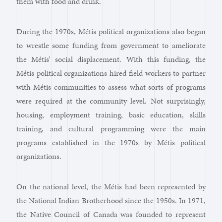
them with food and drink.
During the 1970s, Métis political organizations also began
to wrestle some funding from government to ameliorate
the Métis’ social displacement. With this funding, the
Métis political organizations hired field workers to partner
with Métis communities to assess what sorts of programs
were required at the community level. Not surprisingly,
housing, employment training, basic education, skills
training, and cultural programming were the main
programs established in the 1970s by Métis political
organizations.
On the national level, the Métis had been represented by
the National Indian Brotherhood since the 1950s. In 1971,
the Native Council of Canada was founded to represent