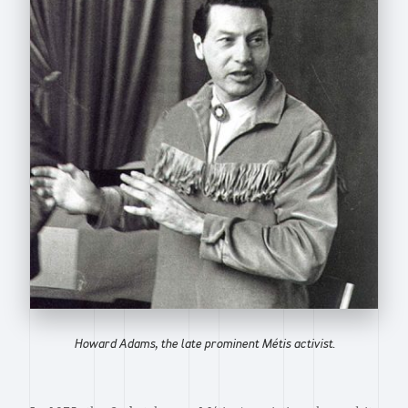
Howard Adams, the late prominent Métis activist.