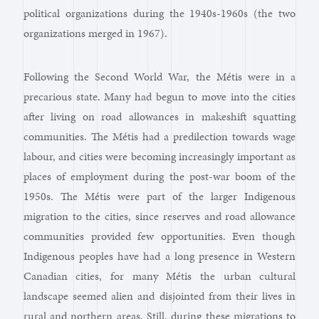
political organizations during the 1940s-1960s (the two
organizations merged in 1967).
Following the Second World War, the Métis were in a
precarious state. Many had begun to move into the cities
after living on road allowances in makeshift squatting
communities. The Métis had a predilection towards wage
labour, and cities were becoming increasingly important as
places of employment during the post-war boom of the
1950s. The Métis were part of the larger Indigenous
migration to the cities, since reserves and road allowance
communities provided few opportunities. Even though
Indigenous peoples have had a long presence in Western
Canadian cities, for many Métis the urban cultural
landscape seemed alien and disjointed from their lives in
rural and northern areas. Still, during these migrations to