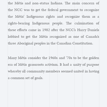
the Métis and non-status Indians. The main concern of
the NCC was to get the federal government to recognize
the Métis’ Indigenous rights and recognize them as a
rights-bearing Indigenous people. The culmination of
these efforts came in 1982 after the NCC’s Harry Daniels
lobbied to get the Métis recognized as one of Canada’s
three Aboriginal peoples in the Canadian Constitution.
Many Métis consider the 1960s and ’70s to be the golden
era of Métis grassroots activism. It had a unity of purpose
whereby all community members seemed united in having
a common set of goals.