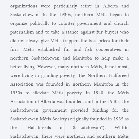
organizations were particularly active in Alberta and
Saskatchewan. In the 1930s, northern Métis began to
organize politically to counter government and church
paternalism and to take a stance against fur buyers who
did not always give Métis trappers the best prices for their
furs. Métis established fur and fish cooperatives in
northern Saskatchewan and Manitoba to help make a
better living. However, many northern Métis, if not most,
were living in grinding poverty. The Northern Halfbreed
Association was founded in northern Manitoba in the
1930s to alleviate Métis poverty. In 1940, the Métis
Association of Alberta was founded, and in the 1940s, the
Saskatchewan government provided funding for the
Saskatchewan Métis Society (originally founded in 1935 as
the “Half-breeds of Saskatchewan”). Within
Saskatchewan, there were northern and southern Métis