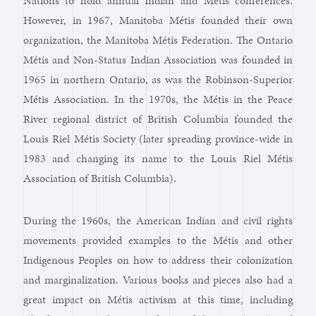
Nations to hold annual Indian and Métis conferences.
However, in 1967, Manitoba Métis founded their own
organization, the Manitoba Métis Federation. The Ontario
Métis and Non-Status Indian Association was founded in
1965 in northern Ontario, as was the Robinson-Superior
Métis Association. In the 1970s, the Métis in the Peace
River regional district of British Columbia founded the
Louis Riel Métis Society (later spreading province-wide in
1983 and changing its name to the Louis Riel Métis
Association of British Columbia).
During the 1960s, the American Indian and civil rights
movements provided examples to the Métis and other
Indigenous Peoples on how to address their colonization
and marginalization. Various books and pieces also had a
great impact on Métis activism at this time, including