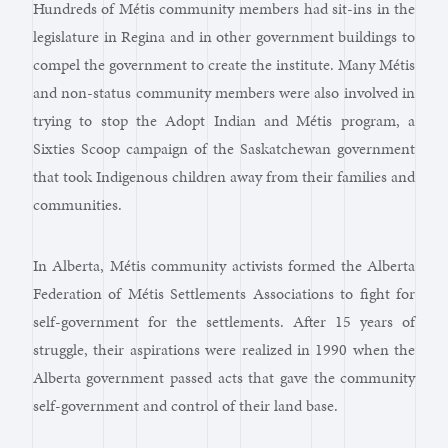
Hundreds of Métis community members had sit-ins in the
legislature in Regina and in other government buildings to
compel the government to create the institute. Many Métis
and non-status community members were also involved in
trying to stop the Adopt Indian and Métis program, a
Sixties Scoop campaign of the Saskatchewan government
that took Indigenous children away from their families and
communities.
In Alberta, Métis community activists formed the Alberta
Federation of Métis Settlements Associations to fight for
self-government for the settlements. After 15 years of
struggle, their aspirations were realized in 1990 when the
Alberta government passed acts that gave the community
self-government and control of their land base.