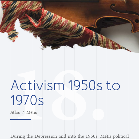
Activism 1950s to
1970s
Atlas
/
Métis
During the Depression and into the 1950s, Métis political