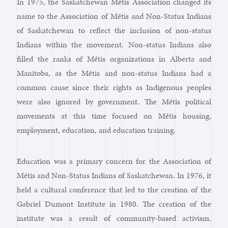
In 1975, the Saskatchewan Métis Association changed its
name to the Association of Métis and Non-Status Indians
of Saskatchewan to reflect the inclusion of non-status
Indians within the movement. Non-status Indians also
filled the ranks of Métis organizations in Alberta and
Manitoba, as the Métis and non-status Indians had a
common cause since their rights as Indigenous peoples
were also ignored by government. The Métis political
movements at this time focused on Métis housing,
employment, education, and education training.
Education was a primary concern for the Association of
Métis and Non-Status Indians of Saskatchewan. In 1976, it
held a cultural conference that led to the creation of the
Gabriel Dumont Institute in 1980. The creation of the
institute was a result of community-based activism.