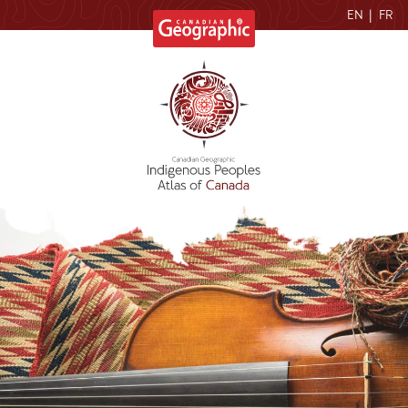
EN
|
FR