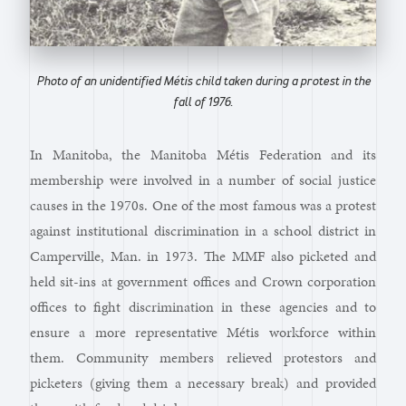
Photo of an unidentified Métis child taken during a protest in the
fall of 1976.
In Manitoba, the Manitoba Métis Federation and its
membership were involved in a number of social justice
causes in the 1970s. One of the most famous was a protest
against institutional discrimination in a school district in
Camperville, Man. in 1973. The MMF also picketed and
held sit-ins at government offices and Crown corporation
offices to fight discrimination in these agencies and to
ensure a more representative Métis workforce within
them. Community members relieved protestors and
picketers (giving them a necessary break) and provided