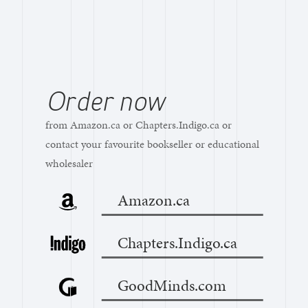
Order now
from Amazon.ca or Chapters.Indigo.ca or
contact your favourite bookseller or educational
wholesaler
Amazon.ca
Chapters.Indigo.ca
GoodMinds.com