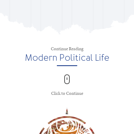
Continue Reading
Modern Political Life
Click to Continue