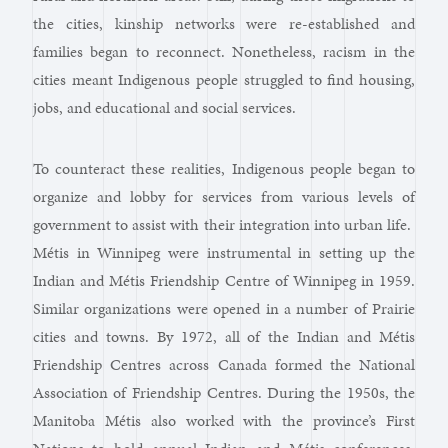
the cities, kinship networks were re-established and
families began to reconnect. Nonetheless, racism in the
cities meant Indigenous people struggled to find housing,
jobs, and educational and social services.
To counteract these realities, Indigenous people began to
organize and lobby for services from various levels of
government to assist with their integration into urban life.
Métis in Winnipeg were instrumental in setting up the
Indian and Métis Friendship Centre of Winnipeg in 1959.
Similar organizations were opened in a number of Prairie
cities and towns. By 1972, all of the Indian and Métis
Friendship Centres across Canada formed the National
Association of Friendship Centres. During the 1950s, the
Manitoba Métis also worked with the province’s First