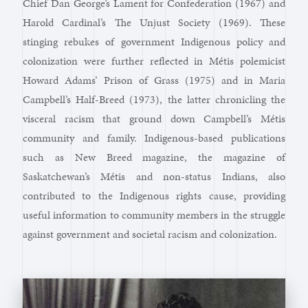
Chief Dan George’s Lament for Confederation (1967) and
Harold Cardinal’s The Unjust Society (1969). These
stinging rebukes of government Indigenous policy and
colonization were further reflected in Métis polemicist
Howard Adams’ Prison of Grass (1975) and in Maria
Campbell’s Half-Breed (1973), the latter chronicling the
visceral racism that ground down Campbell’s Métis
community and family. Indigenous-based publications
such as New Breed magazine, the magazine of
Saskatchewan’s Métis and non-status Indians, also
contributed to the Indigenous rights cause, providing
useful information to community members in the struggle
against government and societal racism and colonization.