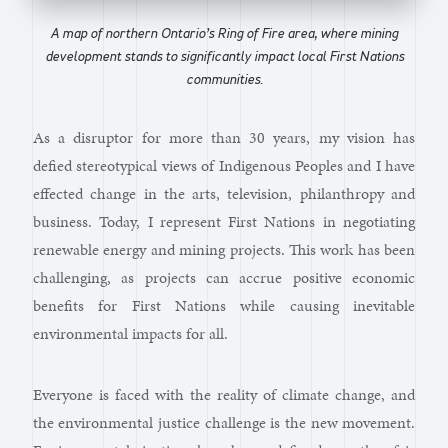
A map of northern Ontario’s Ring of Fire area, where mining
development stands to significantly impact local First Nations
communities.
As a disruptor for more than 30 years, my vision has
defied stereotypical views of Indigenous Peoples and I have
effected change in the arts, television, philanthropy and
business. Today, I represent First Nations in negotiating
renewable energy and mining projects. This work has been
challenging, as projects can accrue positive economic
benefits for First Nations while causing inevitable
environmental impacts for all.
Everyone is faced with the reality of climate change, and
the environmental justice challenge is the new movement.