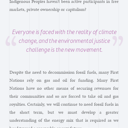
Indigenous Peoples haven’t been active participants in free
markets, private ownership or capitalism?
Everyone is faced with the reality of climate
change, and the environmental justice
challenge is the new movement.
Despite the need to decommission fossil fuels, many First
Nations rely on gas and oil for funding. Many First
Nations have no other means of securing revenues for
their communities and so are forced to take oil and gas
royalties. Certainly, we will continue to need fossil fuels in
the short term, but we must develop a greater
understanding of the energy mix that is required as we