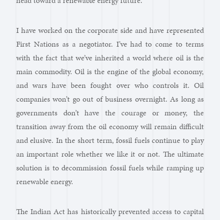
head toward a renewable energy future.
I have worked on the corporate side and have represented
First Nations as a negotiator. I’ve had to come to terms
with the fact that we’ve inherited a world where oil is the
main commodity. Oil is the engine of the global economy,
and wars have been fought over who controls it. Oil
companies won’t go out of business overnight. As long as
governments don’t have the courage or money, the
transition away from the oil economy will remain difficult
and elusive. In the short term, fossil fuels continue to play
an important role whether we like it or not. The ultimate
solution is to decommission fossil fuels while ramping up
renewable energy.
The Indian Act has historically prevented access to capital