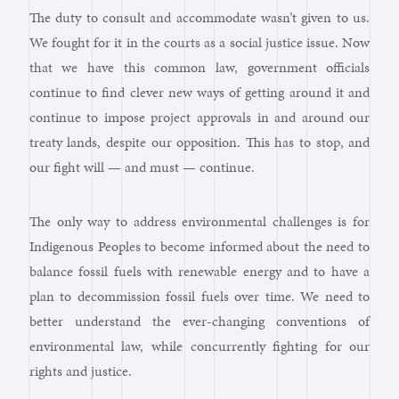
The duty to consult and accommodate wasn’t given to us.
We fought for it in the courts as a social justice issue. Now
that we have this common law, government officials
continue to find clever new ways of getting around it and
continue to impose project approvals in and around our
treaty lands, despite our opposition. This has to stop, and
our fight will — and must — continue.
The only way to address environmental challenges is for
Indigenous Peoples to become informed about the need to
balance fossil fuels with renewable energy and to have a
plan to decommission fossil fuels over time. We need to
better understand the ever-changing conventions of
environmental law, while concurrently fighting for our
rights and justice.