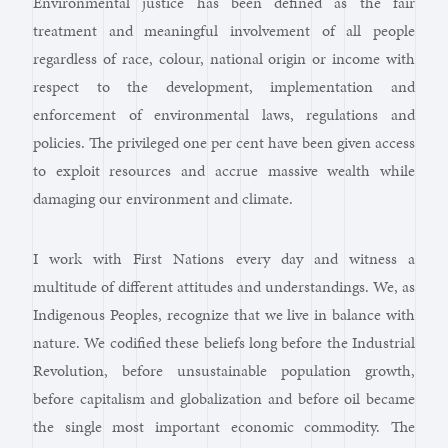
Environmental justice has been defined as the fair
treatment and meaningful involvement of all people
regardless of race, colour, national origin or income with
respect to the development, implementation and
enforcement of environmental laws, regulations and
policies. The privileged one per cent have been given access
to exploit resources and accrue massive wealth while
damaging our environment and climate.
I work with First Nations every day and witness a
multitude of different attitudes and understandings. We, as
Indigenous Peoples, recognize that we live in balance with
nature. We codified these beliefs long before the Industrial
Revolution, before unsustainable population growth,
before capitalism and globalization and before oil became
the single most important economic commodity. The