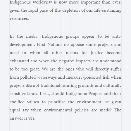
Indigenous worldview is now more important than ever,
given the rapid pace of the depletion of our life-sustaining
resources.
In the media, Indigenous groups appear to be anti-
development. First Nations do oppose some projects and
need to when all other means for justice become
exhausted and when the negative impacts are understood
to be too great. We are the ones who will directly suffer
from polluted waterways and mercury-poisoned fish when
projects disrupt traditional hunting grounds and culturally
sensitive lands. I ask, should Indigenous Peoples and their
codified values to prioritize the environment be given
equal say when environmental policies are made? The
answer is yes.