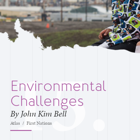
Environmental
Challenges
By John Kim Bell
Atlas
/
First Nations