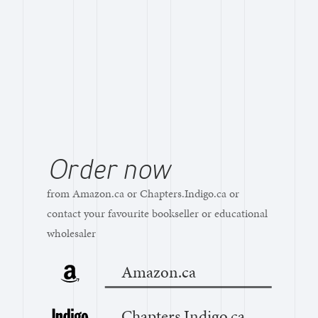
Order now
from Amazon.ca or Chapters.Indigo.ca or
contact your favourite bookseller or educational
wholesaler
Amazon.ca
Chapters.Indigo.ca