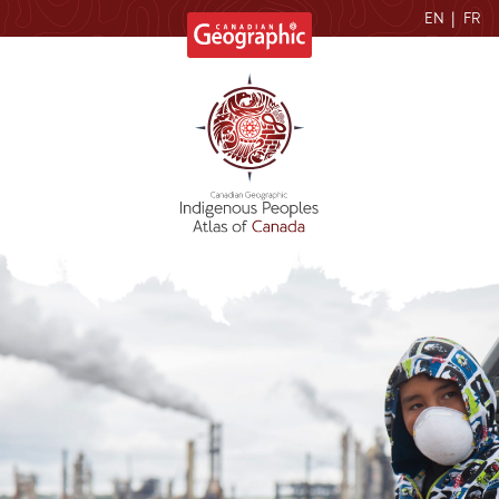
EN
|
FR