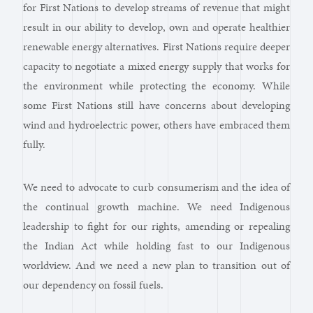
for First Nations to develop streams of revenue that might
result in our ability to develop, own and operate healthier
renewable energy alternatives. First Nations require deeper
capacity to negotiate a mixed energy supply that works for
the environment while protecting the economy. While
some First Nations still have concerns about developing
wind and hydroelectric power, others have embraced them
fully.
We need to advocate to curb consumerism and the idea of
the continual growth machine. We need Indigenous
leadership to fight for our rights, amending or repealing
the Indian Act while holding fast to our Indigenous
worldview. And we need a new plan to transition out of
our dependency on fossil fuels.