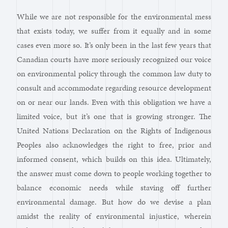
While we are not responsible for the environmental mess
that exists today, we suffer from it equally and in some
cases even more so. It’s only been in the last few years that
Canadian courts have more seriously recognized our voice
on environmental policy through the common law duty to
consult and accommodate regarding resource development
on or near our lands. Even with this obligation we have a
limited voice, but it’s one that is growing stronger. The
United Nations Declaration on the Rights of Indigenous
Peoples also acknowledges the right to free, prior and
informed consent, which builds on this idea. Ultimately,
the answer must come down to people working together to
balance economic needs while staving off further
environmental damage. But how do we devise a plan
amidst the reality of environmental injustice, wherein