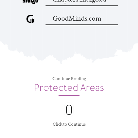
GoodMinds.com
Continue Reading
Protected Areas
Click to Continue