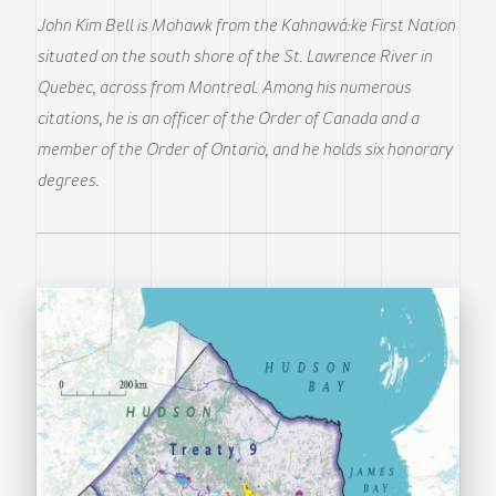
John Kim Bell is Mohawk from the Kahnawá:ke First Nation
situated on the south shore of the St. Lawrence River in
Quebec, across from Montreal. Among his numerous
citations, he is an officer of the Order of Canada and a
member of the Order of Ontario, and he holds six honorary
degrees.