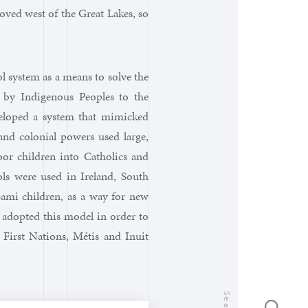
oved west of the Great Lakes, so
l system as a means to solve the
 by Indigenous Peoples to the
eloped a system that mimicked
and colonial powers used large,
oor children into Catholics and
ls were used in Ireland, South
Sami children, as a way for new
a adopted this model in order to
 First Nations, Métis and Inuit
Search