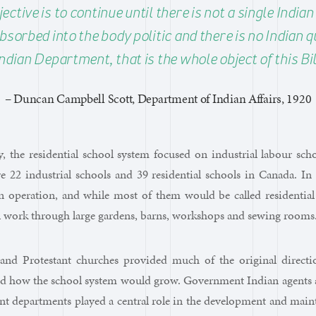
ctive is to continue until there is not a single India
bsorbed into the body politic and there is no Indian q
ndian Department, that is the whole object of this Bil
– Duncan Campbell Scott, Department of Indian Affairs, 1920
y, the residential school system focused on industrial labour sc
e 22 industrial schools and 39 residential schools in Canada. In 
n operation, and while most of them would be called residential
l work through large gardens, barns, workshops and sewing rooms
 and Protestant churches provided much of the original direc
d how the school system would grow. Government Indian agents an
ent departments played a central role in the development and maint