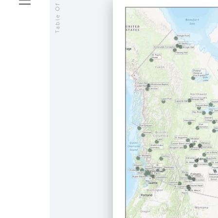
Table Of Contents