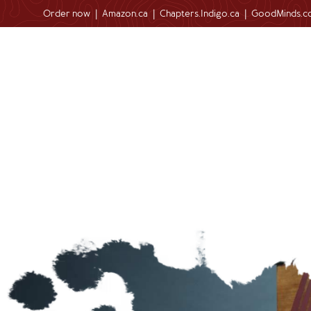
Order now
|
Amazon.ca
|
Chapters.Indigo.ca
|
GoodMinds.c