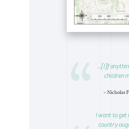
…[I]f anythin
children m
– Nicholas F
I want to get 
country ough