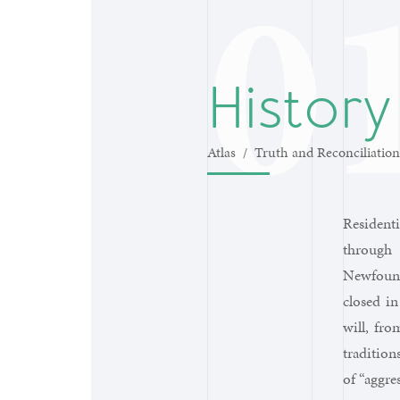
History
Atlas
/
Truth and Reconciliation
Residenti
through 
Newfound
closed in
will, fro
tradition
of “aggre