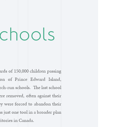
Schools
rds of 150,000 children passing
ion of Prince Edward Island,
h-run schools. The last school
ere removed, often against their
ey were forced to abandon their
s just one tool in a broader plan
itories in Canada.