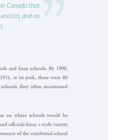
n in Canada that
uestion, and no
l.
hools and farm schools. By 1900,
1931, at its peak, there were 80
 schools, they often maintained
.
tion on where schools would be
d officials from a wide variety
enance of the residential school