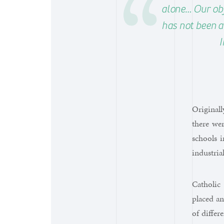
alone… Our obje
has not been a
I
Originall
there wer
schools i
industria
Catholic
placed an
of differ