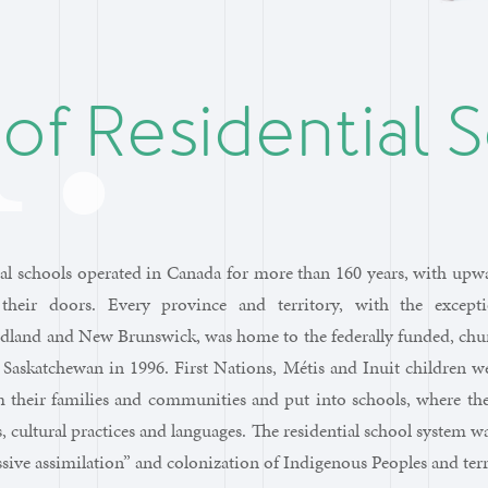
 of Residential 
al schools operated in Canada for more than 160 years, with upwa
their doors. Every province and territory, with the except
land and New Brunswick, was home to the federally funded, churc
 Saskatchewan in 1996. First Nations, Métis and Inuit children w
m their families and communities and put into schools, where th
s, cultural practices and languages. The residential school system wa
ssive assimilation” and colonization of Indigenous Peoples and terr