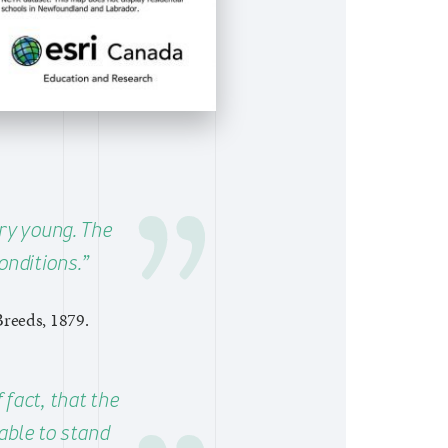
ery young. The
onditions.”
Breeds, 1879.
 fact, that the
able to stand