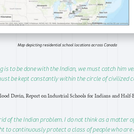
Map depicting residential school locations across Canada
g is to be done with the Indian, we must catch him v
ust be kept constantly within the circle of civilized c
lood Davin, Report on Industrial Schools for Indians and Half-
rid of the Indian problem. I do not think as a matter of
t to continuously protect a class of people who are 