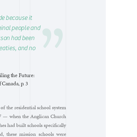
e because it
iginal people and
erson had been
eaties, and no
ling the Future:
 Canada, p. 3
of the residential school system
867 — when the Anglican Church
hes had built schools specifically
od, these mission schools were