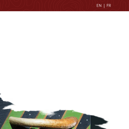
EN
|
FR