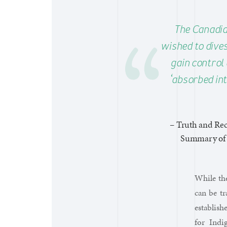
The Canadia
wished to divest
gain control 
‘absorbed int
– Truth and Rec
Summary of t
While the
can be t
establish
for Indi