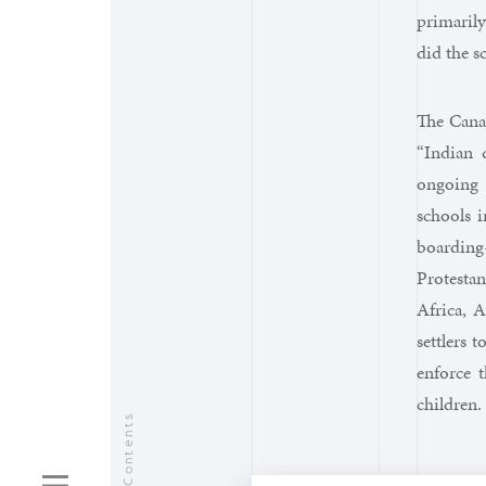
primarily
did the s
The Canad
“Indian 
ongoing 
schools i
boarding
Protesta
Africa, 
settlers 
enforce t
children.