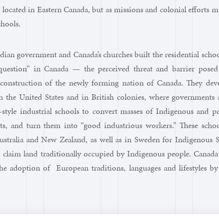
 located in Eastern Canada, but as missions and colonial efforts m
chools.
ian government and Canada’s churches built the residential schoo
question” in Canada — the perceived threat and barrier posed
construction of the newly forming nation of Canada. They dev
n the United States and in British colonies, where governments 
-style industrial schools to convert masses of Indigenous and p
nts, and turn them into “good industrious workers.” These schoo
Australia and New Zealand, as well as in Sweden for Indigenous 
to claim land traditionally occupied by Indigenous people. Canad
he adoption of European traditions, languages and lifestyles by