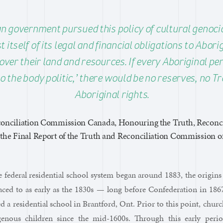
n government pursued this policy of cultural genocid
 itself of its legal and financial obligations to Abor
over their land and resources. If every Aboriginal p
o the body politic,’ there would be no reserves, no Tr
Aboriginal rights.
onciliation Commission Canada, Honouring the Truth, Reconci
he Final Report of the Truth and Reconciliation Commission of
 federal residential school system began around 1883, the origins 
raced to as early as the 1830s — long before Confederation in 1
ed a residential school in Brantford, Ont. Prior to this point, churc
genous children since the mid-1600s. Through this early peri