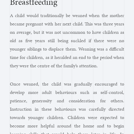
Breastfeeding
A child would traditionally be weaned when the mother
became pregnant with her next child. This was three years
on average, but it was not uncommon to have children as
old as five years still being suckled if there were no
younger siblings to displace them. Weaning was a difficult
time for children, as it heralded an end to the period when
they were the centre of the family’s attention.
Once weaned, the child was gradually encouraged to
develop more adult behaviours such as self-control,
patience, generosity and consideration for others.
Instruction in these behaviours was carefully directed
towards younger children. Children were expected to
become more helpful around the home and to begin