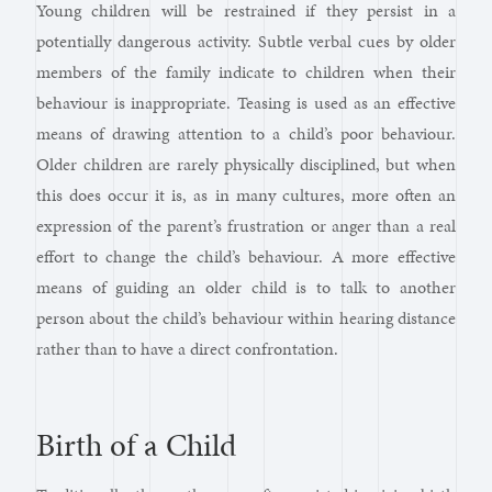
Young children will be restrained if they persist in a
potentially dangerous activity. Subtle verbal cues by older
members of the family indicate to children when their
behaviour is inappropriate. Teasing is used as an effective
means of drawing attention to a child’s poor behaviour.
Older children are rarely physically disciplined, but when
this does occur it is, as in many cultures, more often an
expression of the parent’s frustration or anger than a real
effort to change the child’s behaviour. A more effective
means of guiding an older child is to talk to another
person about the child’s behaviour within hearing distance
rather than to have a direct confrontation.
Birth of a Child