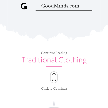
GoodMinds.com
Continue Reading
Traditional Clothing
Click to Continue