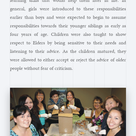
learning skills that would help them later in life. In
general, girls were introduced to these responsibilities
earlier than boys and were expected to begin to assume
responsibilities towards their younger siblings as early as
four years of age. Children were also taught to show
respect to Elders by being sensitive to their needs and
listening to their advice. As the children matured, they
were allowed to either accept or reject the advice of older
people without fear of criticism.