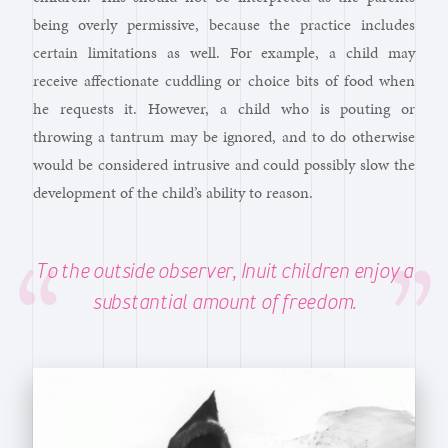
being overly permissive, because the practice includes
certain limitations as well. For example, a child may
receive affectionate cuddling or choice bits of food when
he requests it. However, a child who is pouting or
throwing a tantrum may be ignored, and to do otherwise
would be considered intrusive and could possibly slow the
development of the child’s ability to reason.
To the outside observer, Inuit children enjoy a
substantial amount of freedom.