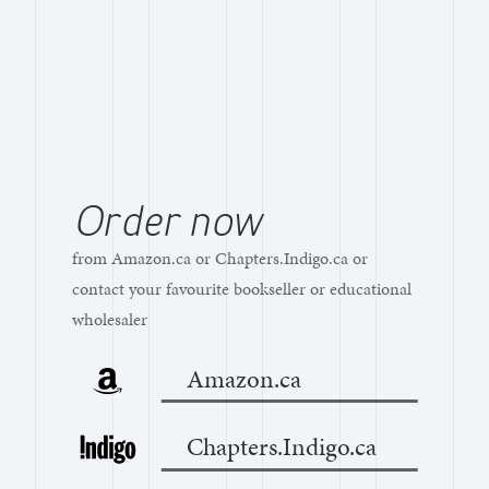
Order now
from Amazon.ca or Chapters.Indigo.ca or
contact your favourite bookseller or educational
wholesaler
Amazon.ca
Chapters.Indigo.ca