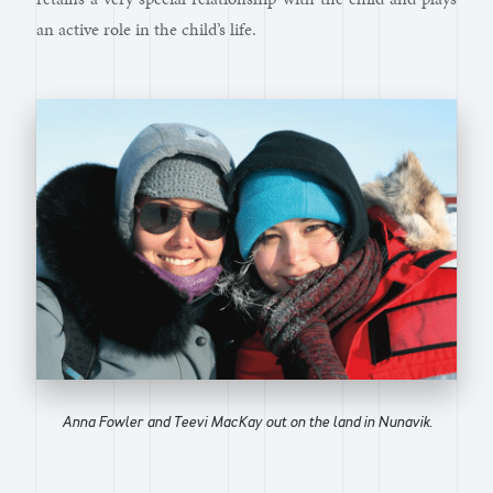
an active role in the child’s life.
Anna Fowler and Teevi MacKay out on the land in Nunavik.