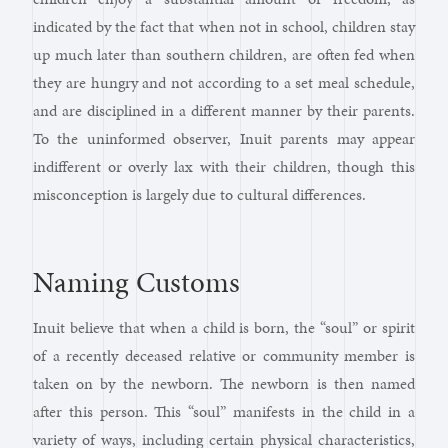
indicated by the fact that when not in school, children stay
up much later than southern children, are often fed when
they are hungry and not according to a set meal schedule,
and are disciplined in a different manner by their parents.
To the uninformed observer, Inuit parents may appear
indifferent or overly lax with their children, though this
misconception is largely due to cultural differences.
Naming Customs
Inuit believe that when a child is born, the “soul” or spirit
of a recently deceased relative or community member is
taken on by the newborn. The newborn is then named
after this person. This “soul” manifests in the child in a
variety of ways, including certain physical characteristics,