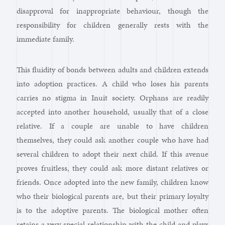
disapproval for inappropriate behaviour, though the
responsibility for children generally rests with the
immediate family.
This fluidity of bonds between adults and children extends
into adoption practices. A child who loses his parents
carries no stigma in Inuit society. Orphans are readily
accepted into another household, usually that of a close
relative. If a couple are unable to have children
themselves, they could ask another couple who have had
several children to adopt their next child. If this avenue
proves fruitless, they could ask more distant relatives or
friends. Once adopted into the new family, children know
who their biological parents are, but their primary loyalty
is to the adoptive parents. The biological mother often
retains a very special relationship with the child and plays