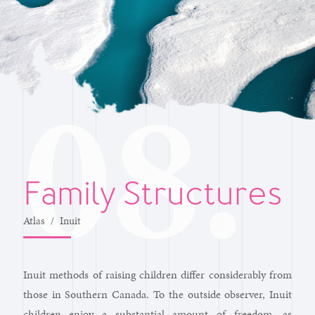
Family Structures
Atlas
/
Inuit
Inuit methods of raising children differ considerably from
those in Southern Canada. To the outside observer, Inuit
children enjoy a substantial amount of freedom, as