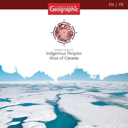
EN
|
FR