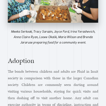
Meeka Serkoak, Tracy Sarazin, Joyce Ford, Irina Yerashevich,
Anna Claire Ryan, Looee Okalik, Maria Wilson and Brenda
Jararuse preparing food for a community event.
Adoption
The bonds between children and adults are Fluid in Inuit
society in comparison with those in the larger Canadian
society. Children are commonly seen darting around
visiting various households, staying for quick visits and
then dashing off to visit another home. Any adult can
exercise authority in terms of discipline, instruction and