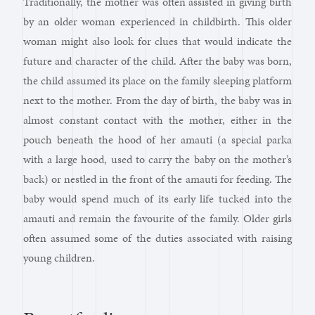
Traditionally, the mother was often assisted in giving birth
by an older woman experienced in childbirth. This older
woman might also look for clues that would indicate the
future and character of the child. After the baby was born,
the child assumed its place on the family sleeping platform
next to the mother. From the day of birth, the baby was in
almost constant contact with the mother, either in the
pouch beneath the hood of her amauti (a special parka
with a large hood, used to carry the baby on the mother’s
back) or nestled in the front of the amauti for feeding. The
baby would spend much of its early life tucked into the
amauti and remain the favourite of the family. Older girls
often assumed some of the duties associated with raising
young children.