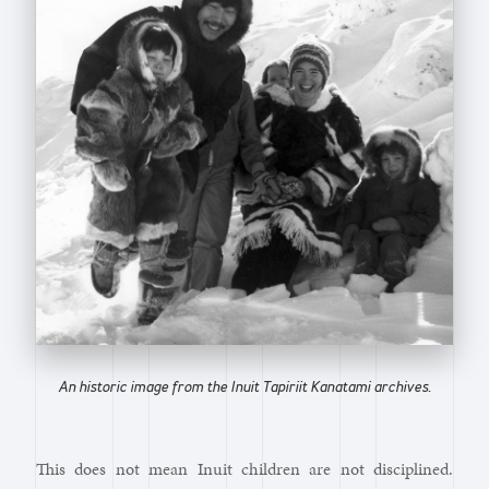
An historic image from the Inuit Tapiriit Kanatami archives.
This does not mean Inuit children are not disciplined.