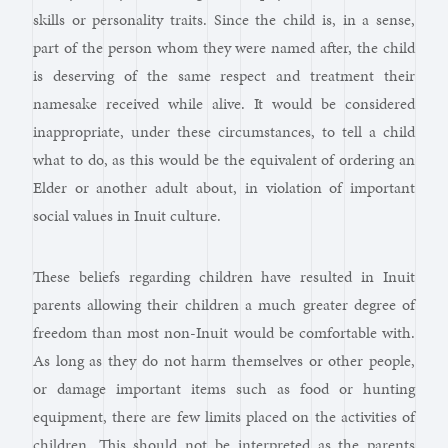
skills or personality traits. Since the child is, in a sense,
part of the person whom they were named after, the child
is deserving of the same respect and treatment their
namesake received while alive. It would be considered
inappropriate, under these circumstances, to tell a child
what to do, as this would be the equivalent of ordering an
Elder or another adult about, in violation of important
social values in Inuit culture.
These beliefs regarding children have resulted in Inuit
parents allowing their children a much greater degree of
freedom than most non-Inuit would be comfortable with.
As long as they do not harm themselves or other people,
or damage important items such as food or hunting
equipment, there are few limits placed on the activities of
children. This should not be interpreted as the parents