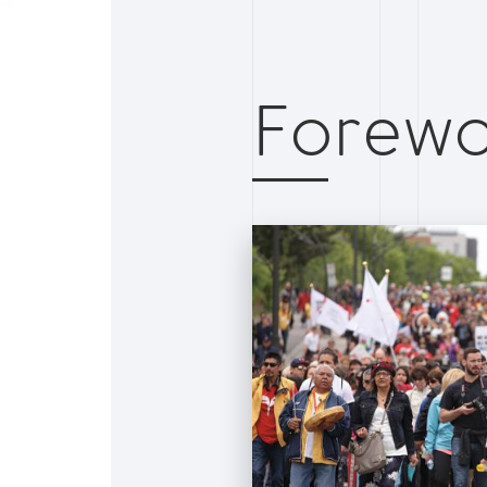
Forewo