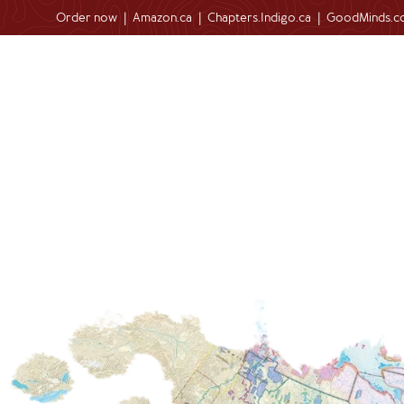
Order now
|
Amazon.ca
|
Chapters.Indigo.ca
|
GoodMinds.c