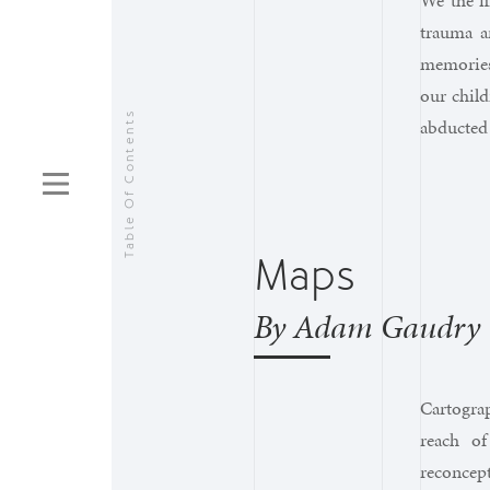
We the f
trauma a
memories 
our child
Table Of Contents
abducted 
Maps
By Adam Gaudry
Cartogra
reach of
reconcep