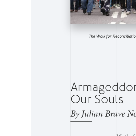
The Walk for Reconciliation
Armageddon 
Our Souls
By Julian Brave N