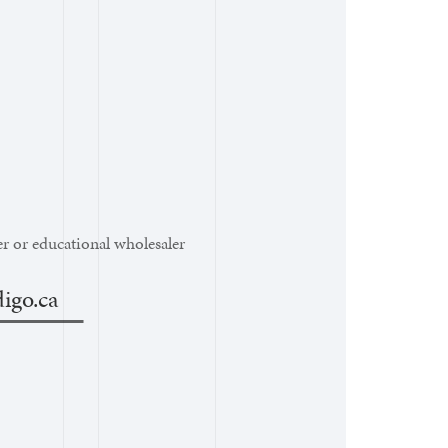
r or educational wholesaler
igo.ca