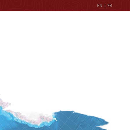
EN
|
FR