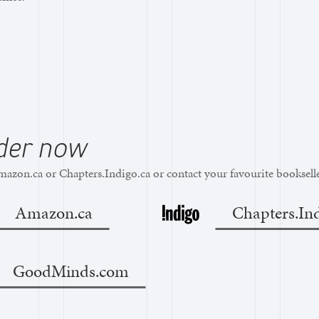
der now
azon.ca or Chapters.Indigo.ca or contact your favourite bookselle
Amazon.ca
Chapters.Ind
GoodMinds.com