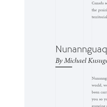
Canada se
the prair
territori
Nunanngua
By Michael Kusug
Nunanngua
world, w
been car
you so yo
growing s