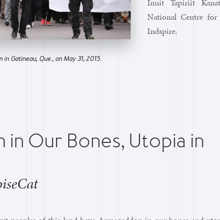
Inuit Tapiriit Kan
National Centre for
Indspire.
 in Gatineau, Que., on May 31, 2015.
in Our Bones, Utopia in
oiseCat