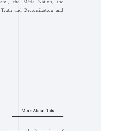
atami, the Métis Nation, the
 Truth and Reconciliation and
More About This