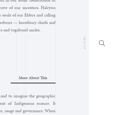
ia in our souls. Generations of
row of our ancestors. Halcyon
souls of our Elders and calling
rebears — hereditary chiefs and
ers and vagabond uncles.
Search
More About This
y and to imagine the geographic
nt of Indigenous erasure. It
nce, usage and governance. When