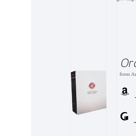
Or
from Am