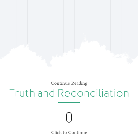
Continue Reading
Truth and Reconciliation
Click to Continue