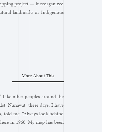
apping project — it reorganized
natural landmarks or Indigenous
More About This
” Like other peoples around the
et, Nunavut, these days. I have
, told me, “Always look behind
 there in 1960. My map has been