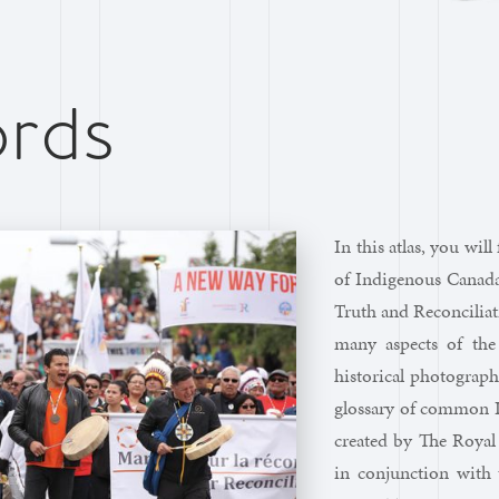
rds
In this atlas, you wil
of Indigenous Canada,
Truth and Reconciliat
many aspects of the
historical photograph
glossary of common I
created by The Royal
in conjunction with 