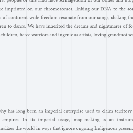
irst peoples of this land have Armageddon in our bones and utop
re imprinted on our chromosomes, linking our DNA to the sor
of continent-wide freedom resonate from our songs, shaking the 
ren to dance. We have inherited the dreams and nightmares of fo
children, fierce warriors and ingenious artists, loving grandmoth
phy has long been an imperial enterprise used to claim territor
 empires. In its imperial usage, map-making is an instrume
tualizes the world in ways that ignore ongoing Indigenous prese