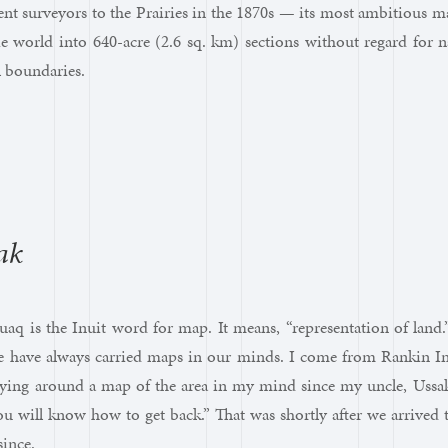
nt surveyors to the Prairies in the 1870s — its most ambitious m
ie world into 640-acre (2.6 sq. km) sections without regard for 
al boundaries.
q
ak
q is the Inuit word for map. It means, “representation of land.
e have always carried maps in our minds. I come from Rankin Inl
rying around a map of the area in my mind since my uncle, Ussak
u will know how to get back.” That was shortly after we arrived
ince.