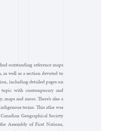
l find outstanding reference maps
 as well as a section devoted to
ion, including detailed pages on
 topic with contemporary and
y, maps and more. There’s also a
ndigenous terms. This atlas was
 Canadian Geographical Society
the Assembly of First Nations,